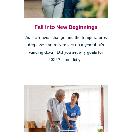
Fall Into New Beginnings
As the leaves change and the temperatures
drop, we naturally reflect on a year that’s
winding down. Did you set any goals for
2024? If so, did y...