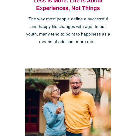
Less is More: Life is About
Experiences, Not Things
The way most people define a successful
and happy life changes with age. In our
youth, many tend to point to happiness as a
means of addition: more mo...