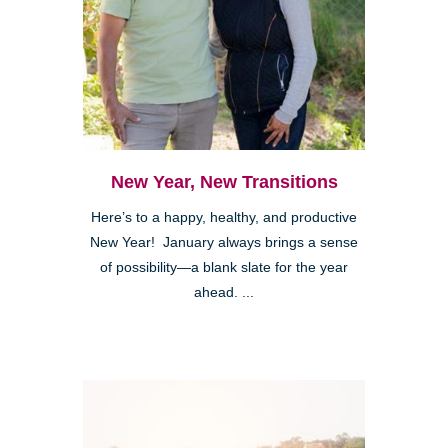
New Year, New Transitions
Here’s to a happy, healthy, and productive
New Year! January always brings a sense
of possibility—a blank slate for the year
ahead. ...