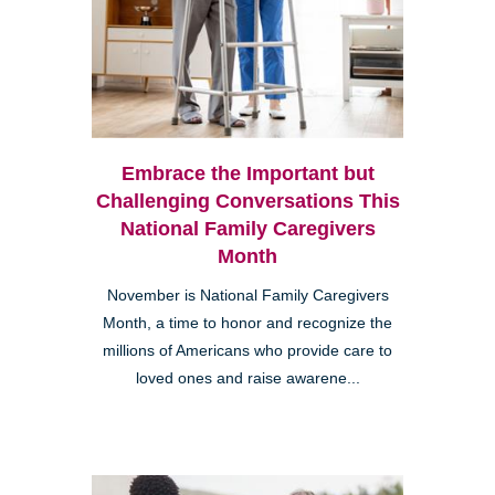
Embrace the Important but
Challenging Conversations This
National Family Caregivers
Month
November is National Family Caregivers
Month, a time to honor and recognize the
millions of Americans who provide care to
loved ones and raise awarene...