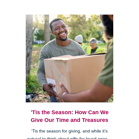
'Tis the Season: How Can We
Give Our Time and Treasures
'Tis the season for giving, and while it’s
natural to think about gifts for loved ones—