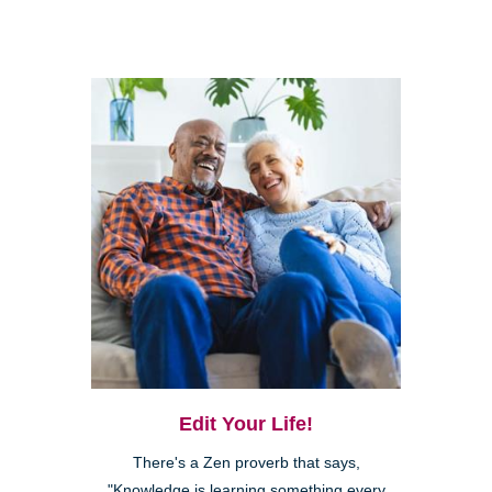
Edit Your Life!
There's a Zen proverb that says,
"Knowledge is learning something every