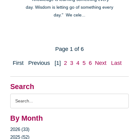
day. Wisdom is letting go of something every
day." We cele...
Page 1 of 6
First
Previous
[1]
2
3
4
5
6
Next
Last
Search
Search
Query
By Month
2026 (33)
2025 (52)