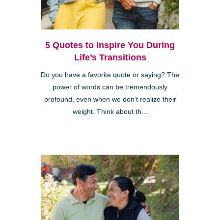
5 Quotes to Inspire You During
Life’s Transitions
Do you have a favorite quote or saying? The
power of words can be tremendously
profound, even when we don’t realize their
weight. Think about th...