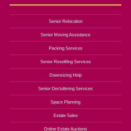
Senior Relocation
Senior Moving Assistance
Packing Services
Senior Resettling Services
Downsizing Help
Senior Decluttering Services
Space Planning
Estate Sales
Online Estate Auctions