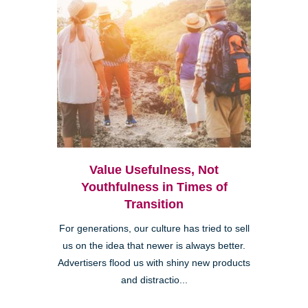
Value Usefulness, Not
Youthfulness in Times of
Transition
For generations, our culture has tried to sell
us on the idea that newer is always better.
Advertisers flood us with shiny new products
and distractio...