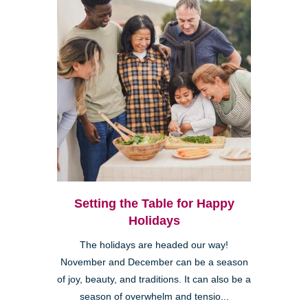
Setting the Table for Happy
Holidays
The holidays are headed our way!
November and December can be a season
of joy, beauty, and traditions. It can also be a
season of overwhelm and tensio...