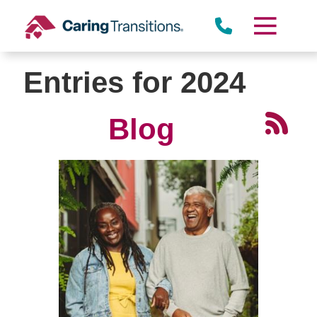
Skip
to
content
Entries for 2024
Blog