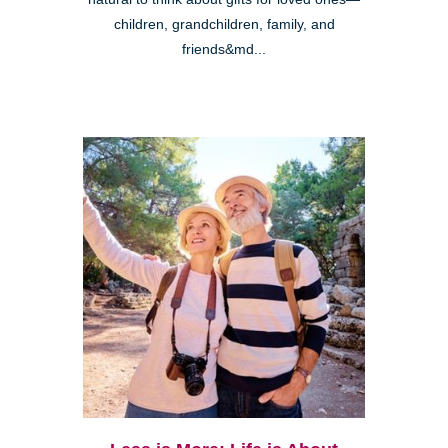
children, grandchildren, family, and
friends&md...