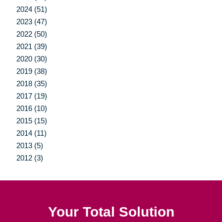
2024 (51)
2023 (47)
2022 (50)
2021 (39)
2020 (30)
2019 (38)
2018 (35)
2017 (19)
2016 (10)
2015 (15)
2014 (11)
2013 (5)
2012 (3)
Your Total Solution