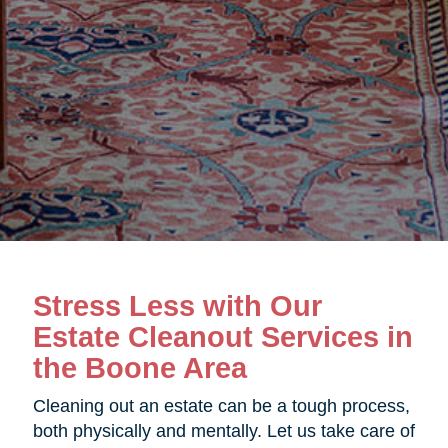
Stress Less with Our
Estate Cleanout Services in
the Boone Area
Cleaning out an estate can be a tough process,
both physically and mentally. Let us take care of