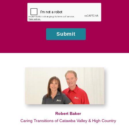
hear
about
us?
Submit
Robert Baker
Caring Transitions of Catawba Valley & High Country