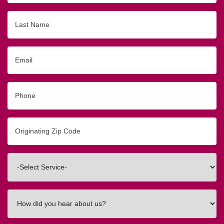
Last
Name
Email
Phone
Originating
Zip/Postal
Code
Interested
In
How
did
you