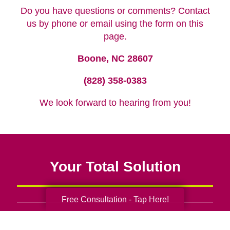
Do you have questions or comments? Contact
us by phone or email using the form on this
page.
Boone, NC 28607
(828) 358-0383
We look forward to hearing from you!
Your Total Solution
Free Consultation - Tap Here!
Senior Relocation