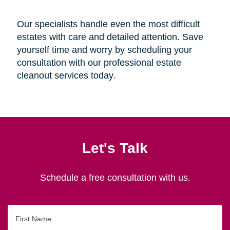
Our specialists handle even the most difficult
estates with care and detailed attention. Save
yourself time and worry by scheduling your
consultation with our professional estate
cleanout services today.
Let's Talk
Schedule a free consultation with us.
First
Name