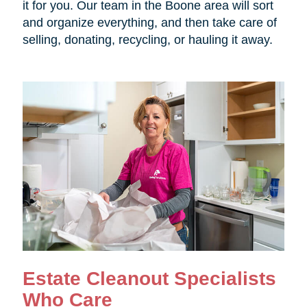
it for you. Our team in the Boone area will sort
and organize everything, and then take care of
selling, donating, recycling, or hauling it away.
Estate Cleanout Specialists
Who Care